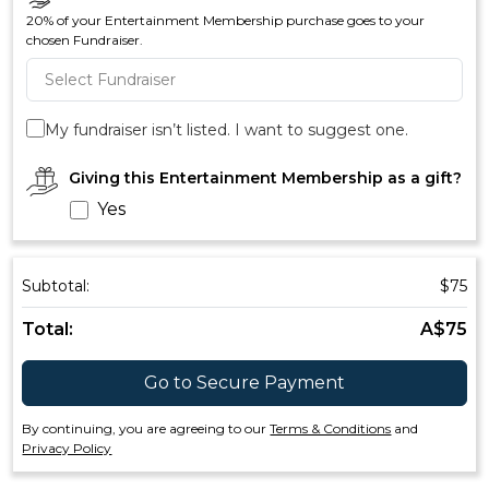
20% of your Entertainment Membership purchase goes to your
chosen Fundraiser.
My fundraiser isn’t listed. I want to suggest one.
Giving this Entertainment Membership as a gift?
Yes
Subtotal:
$
75
Total:
A$
75
Go to Secure Payment
By continuing, you are agreeing to our
Terms & Conditions
and
Privacy Policy