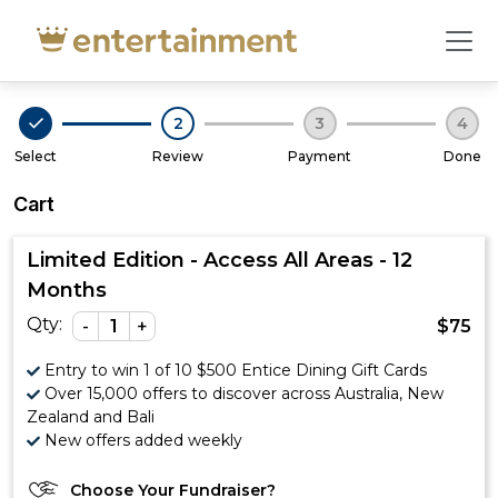
Cart - Entertainment
2
3
4
Select
Review
Payment
Done
Cart
Limited Edition - Access All Areas - 12
Months
Qty:
-
1
+
$
75
Entry to win 1 of 10 $500 Entice Dining Gift Cards
Over 15,000 offers to discover across Australia, New
Zealand and Bali
New offers added weekly
Choose Your Fundraiser?